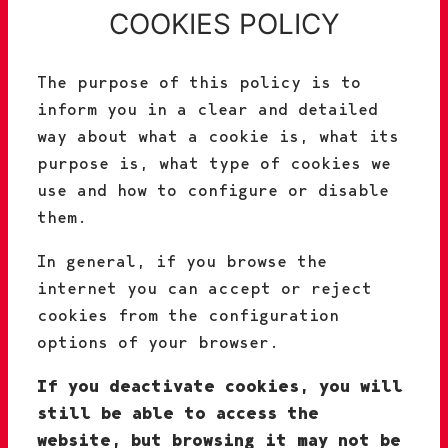
COOKIES POLICY
The purpose of this policy is to
inform you in a clear and detailed
way about what a cookie is, what its
purpose is, what type of cookies we
use and how to configure or disable
them.
In general, if you browse the
internet you can accept or reject
cookies from the configuration
options of your browser.
If you deactivate cookies, you will
still be able to access the
website, but browsing it may not be