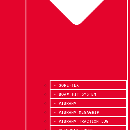
» GORE-TEX
» BOA® FIT SYSTEM
» VIBRAM®
» VIBRAM® MEGAGRIP
» VIBRAM® TRACTION LUG