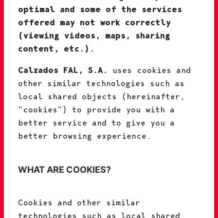
optimal and some of the services
offered may not work correctly
(viewing videos, maps, sharing
content, etc.).
Calzados FAL, S.A.
uses cookies and
other similar technologies such as
local shared objects (hereinafter,
“cookies”) to provide you with a
better service and to give you a
better browsing experience.
WHAT ARE COOKIES?
Cookies and other similar
technologies such as local shared