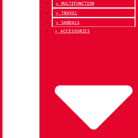
» MULTIFUNCTION
» TRAVEL
» SANDALS
» ACCESSORIES