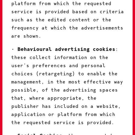
platform from which the requested
service is provided based on criteria
such as the edited content or the
frequency at which the advertisements
are shown.
•
Behavioural advertising cookies
:
these collect information on the
user’s preferences and personal
choices (retargeting) to enable the
management, in the most effective way
possible, of the advertising spaces
that, where appropriate, the
publisher has included on a website,
application or platform from which
the requested service is provided.