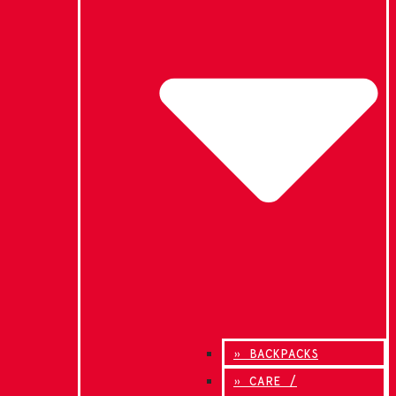
» BACKPACKS
» CARE /