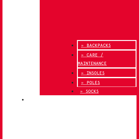
» BACKPACKS
» CARE /
MAINTENANCE
» INSOLES
» POLES
» SOCKS
INNOVATION