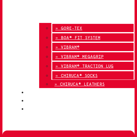
» GORE-TEX
» BOA® FIT SYSTEM
» VIBRAM®
» VIBRAM® MEGAGRIP
» VIBRAM® TRACTION LUG
» CHIRUCA® SOCKS
» CHIRUCA® LEATHERS
QUALITY
BLOG
CONTACT