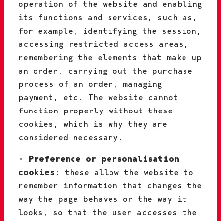
operation of the website and enabling
its functions and services, such as,
for example, identifying the session,
accessing restricted access areas,
remembering the elements that make up
an order, carrying out the purchase
process of an order, managing
payment, etc. The website cannot
function properly without these
cookies, which is why they are
considered necessary.
•
Preference or personalisation
cookies
: these allow the website to
remember information that changes the
way the page behaves or the way it
looks, so that the user accesses the