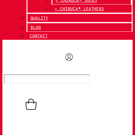
» CHIRUCA® SOCKS
» CHIRUCA® LEATHERS
QUALITY
BLOG
CONTACT
0,00
€
0
Basket