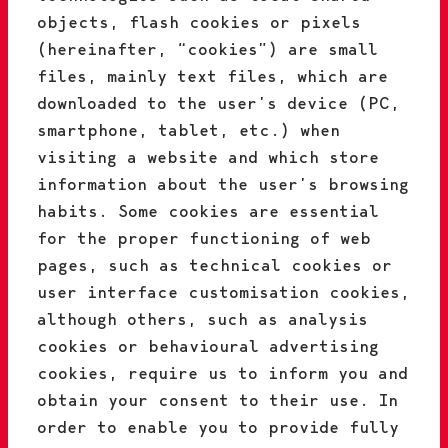
objects, flash cookies or pixels
(hereinafter, “cookies”) are small
files, mainly text files, which are
downloaded to the user’s device (PC,
smartphone, tablet, etc.) when
visiting a website and which store
information about the user’s browsing
habits. Some cookies are essential
for the proper functioning of web
pages, such as technical cookies or
user interface customisation cookies,
although others, such as analysis
cookies or behavioural advertising
cookies, require us to inform you and
obtain your consent to their use. In
order to enable you to provide fully