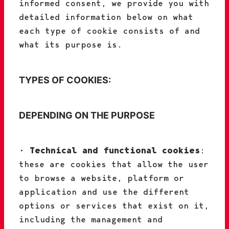
informed consent, we provide you with
detailed information below on what
each type of cookie consists of and
what its purpose is.
TYPES OF COOKIES:
DEPENDING ON THE PURPOSE
•
Technical and functional cookies
:
these are cookies that allow the user
to browse a website, platform or
application and use the different
options or services that exist on it,
including the management and