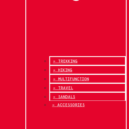
» TREKKING
» HIKING
» MULTIFUNCTION
» TRAVEL
» SANDALS
» ACCESSORIES