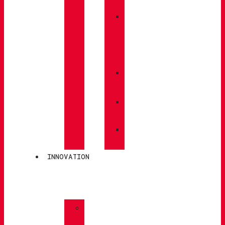
BACKPACKS
»
CARE
/
MAINTENANCE
»
INSOLES
»
POLES
»
SOCKS
INNOVATION
»
GORE-