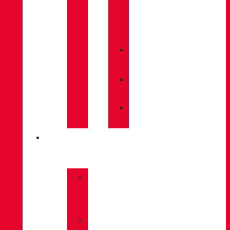
CARE
/
MAINTENANCE
»
INSOLES
»
POLES
»
SOCKS
INNOVATION
»
GORE-
TEX
»