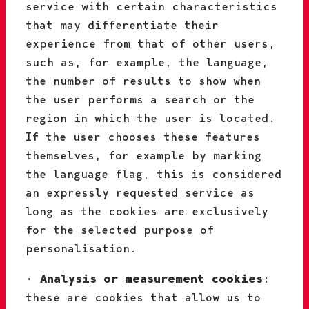
service with certain characteristics
that may differentiate their
experience from that of other users,
such as, for example, the language,
the number of results to show when
the user performs a search or the
region in which the user is located.
If the user chooses these features
themselves, for example by marking
the language flag, this is considered
an expressly requested service as
long as the cookies are exclusively
for the selected purpose of
personalisation.
•
Analysis or measurement cookies
:
these are cookies that allow us to