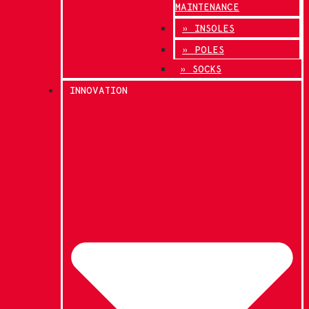
MAINTENANCE
» INSOLES
» POLES
» SOCKS
INNOVATION