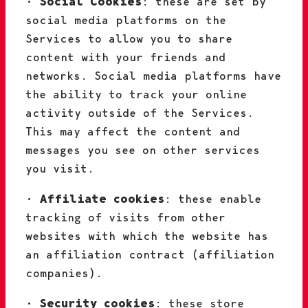
•
Social Cookies
: these are set by
social media platforms on the
Services to allow you to share
content with your friends and
networks. Social media platforms have
the ability to track your online
activity outside of the Services.
This may affect the content and
messages you see on other services
you visit.
•
Affiliate cookies
: these enable
tracking of visits from other
websites with which the website has
an affiliation contract (affiliation
companies).
•
Security cookies
: these store