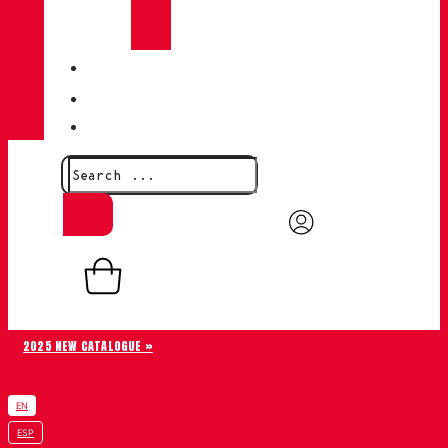
CHIRUCA®
LEATHERS
QUALITY
BLOG
CONTACT
0,00
€
0
Basket
2025 NEW CATALOGUE »
EN
ESP