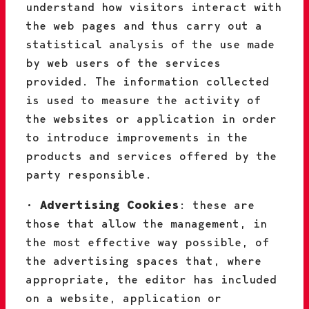
understand how visitors interact with
the web pages and thus carry out a
statistical analysis of the use made
by web users of the services
provided. The information collected
is used to measure the activity of
the websites or application in order
to introduce improvements in the
products and services offered by the
party responsible.
•
Advertising Cookies
: these are
those that allow the management, in
the most effective way possible, of
the advertising spaces that, where
appropriate, the editor has included
on a website, application or