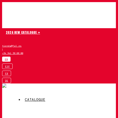
Skip to content
Chiruca
2026 NEW CATALOGUE »
tienda@fal.es
|
+34 941 38 08 00
EN
ESP
FR
DE
CATALOGUE