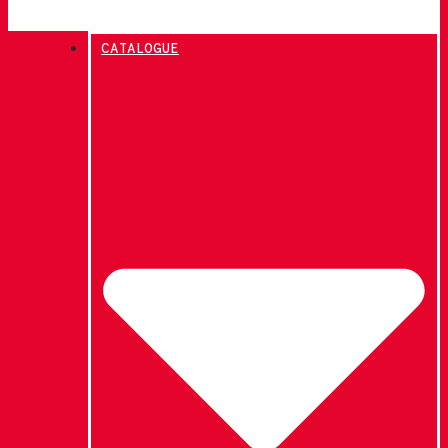
CATALOGUE