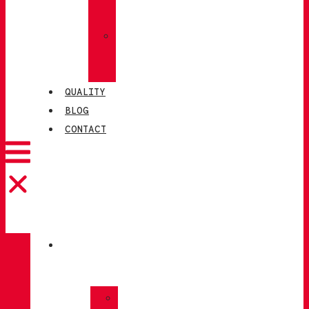
SOCKS
»
CHIRUCA®
LEATHERS
QUALITY
BLOG
CONTACT
CATALOGUE
»