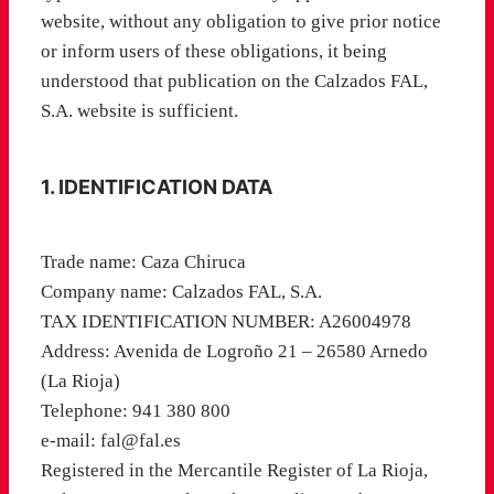
website, without any obligation to give prior notice
or inform users of these obligations, it being
understood that publication on the Calzados FAL,
S.A. website is sufficient.
1. IDENTIFICATION DATA
Trade name: Caza Chiruca
Company name: Calzados FAL, S.A.
TAX IDENTIFICATION NUMBER: A26004978
Address: Avenida de Logroño 21 – 26580 Arnedo
(La Rioja)
Telephone: 941 380 800
e-mail: fal@fal.es
Registered in the Mercantile Register of La Rioja,