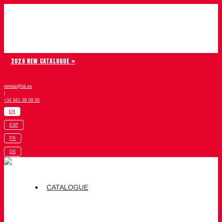
Skip to content
Chiruca
2026 NEW CATALOGUE »
tienda@fal.es
|
+34 941 38 08 00
EN
ESP
FR
DE
CATALOGUE