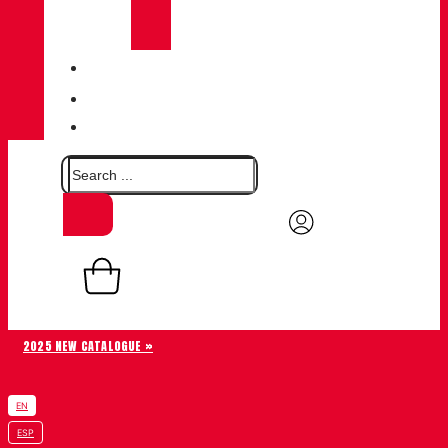
CHIRUCA®
LEATHERS
QUALITY
BLOG
CONTACT
0,00
€
Basket
0
2025 NEW CATALOGUE »
EN
ESP