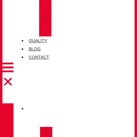
SOCKS
»
CHIRUCA®
LEATHERS
QUALITY
BLOG
CONTACT
CATALOGUE
»