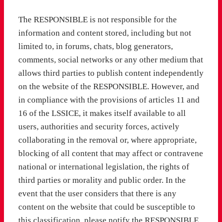
The RESPONSIBLE is not responsible for the
information and content stored, including but not
limited to, in forums, chats, blog generators,
comments, social networks or any other medium that
allows third parties to publish content independently
on the website of the RESPONSIBLE. However, and
in compliance with the provisions of articles 11 and
16 of the LSSICE, it makes itself available to all
users, authorities and security forces, actively
collaborating in the removal or, where appropriate,
blocking of all content that may affect or contravene
national or international legislation, the rights of
third parties or morality and public order. In the
event that the user considers that there is any
content on the website that could be susceptible to
this classification, please notify the RESPONSIBLE