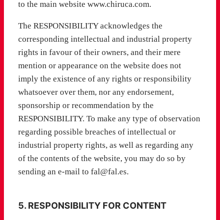
to the main website www.chiruca.com.
The RESPONSIBILITY acknowledges the
corresponding intellectual and industrial property
rights in favour of their owners, and their mere
mention or appearance on the website does not
imply the existence of any rights or responsibility
whatsoever over them, nor any endorsement,
sponsorship or recommendation by the
RESPONSIBILITY. To make any type of observation
regarding possible breaches of intellectual or
industrial property rights, as well as regarding any
of the contents of the website, you may do so by
sending an e-mail to fal@fal.es.
5. RESPONSIBILITY FOR CONTENT