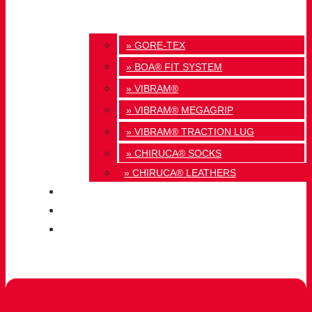
» GORE-TEX
» BOA® FIT SYSTEM
» VIBRAM®
» VIBRAM® MEGAGRIP
» VIBRAM® TRACTION LUG
» CHIRUCA® SOCKS
» CHIRUCA® LEATHERS
QUALITY
BLOG
CONTACT