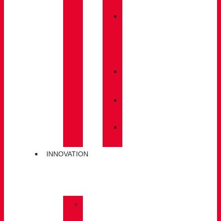
BACKPACKS
»
CARE
/
MAINTENANCE
»
INSOLES
»
POLES
»
SOCKS
INNOVATION
»
GORE-