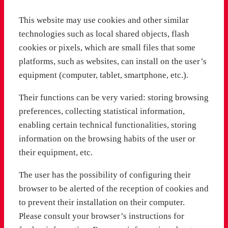
This website may use cookies and other similar
technologies such as local shared objects, flash
cookies or pixels, which are small files that some
platforms, such as websites, can install on the user’s
equipment (computer, tablet, smartphone, etc.).
Their functions can be very varied: storing browsing
preferences, collecting statistical information,
enabling certain technical functionalities, storing
information on the browsing habits of the user or
their equipment, etc.
The user has the possibility of configuring their
browser to be alerted of the reception of cookies and
to prevent their installation on their computer.
Please consult your browser’s instructions for