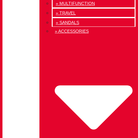
» MULTIFUNCTION
» TRAVEL
» SANDALS
» ACCESSORIES