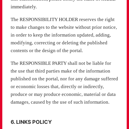
immediately.
The RESPONSIBILITY HOLDER reserves the right
to make changes to the website without prior notice,
in order to keep the information updated, adding,
modifying, correcting or deleting the published
contents or the design of the portal.
The RESPONSIBLE PARTY shall not be liable for
the use that third parties make of the information
published on the portal, nor for any damage suffered
or economic losses that, directly or indirectly,
produce or may produce economic, material or data
damages, caused by the use of such information.
6. LINKS POLICY