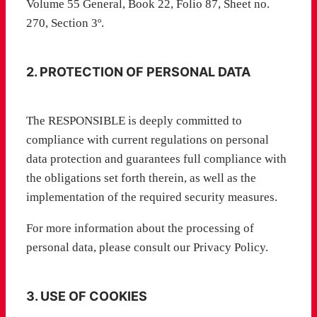
Volume 55 General, Book 22, Folio 87, Sheet no.
270, Section 3º.
2. PROTECTION OF PERSONAL DATA
The RESPONSIBLE is deeply committed to
compliance with current regulations on personal
data protection and guarantees full compliance with
the obligations set forth therein, as well as the
implementation of the required security measures.
For more information about the processing of
personal data, please consult our Privacy Policy.
3. USE OF COOKIES