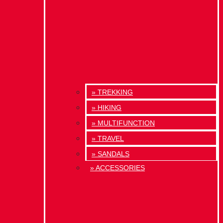
» TREKKING
» HIKING
» MULTIFUNCTION
» TRAVEL
» SANDALS
» ACCESSORIES