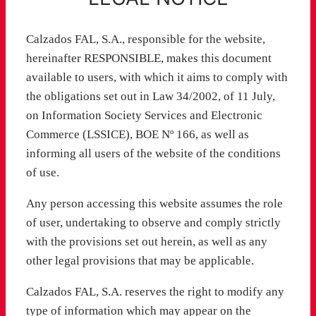
Calzados FAL, S.A., responsible for the website,
hereinafter RESPONSIBLE, makes this document
available to users, with which it aims to comply with
the obligations set out in Law 34/2002, of 11 July,
on Information Society Services and Electronic
Commerce (LSSICE), BOE Nº 166, as well as
informing all users of the website of the conditions
of use.
Any person accessing this website assumes the role
of user, undertaking to observe and comply strictly
with the provisions set out herein, as well as any
other legal provisions that may be applicable.
Calzados FAL, S.A. reserves the right to modify any
type of information which may appear on the