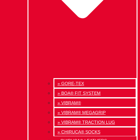
» GORE-TEX
» BOA® FIT SYSTEM
» VIBRAM®
» VIBRAM® MEGAGRIP
» VIBRAM® TRACTION LUG
» CHIRUCA® SOCKS