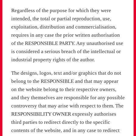
Regardless of the purpose for which they were
intended, the total or partial reproduction, use,
exploitation, distribution and commercialisation,
requires in any case the prior written authorisation
of the RESPONSIBLE PARTY. Any unauthorised use
is considered a serious breach of the intellectual or
industrial property rights of the author.
The designs, logos, text and/or graphics that do not
belong to the RESPONSIBLE and that may appear
on the website belong to their respective owners,
and they themselves are responsible for any possible
controversy that may arise with respect to them. The
RESPONSIBILITY OWNER expressly authorises
third parties to redirect directly to the specific
contents of the website, and in any case to redirect