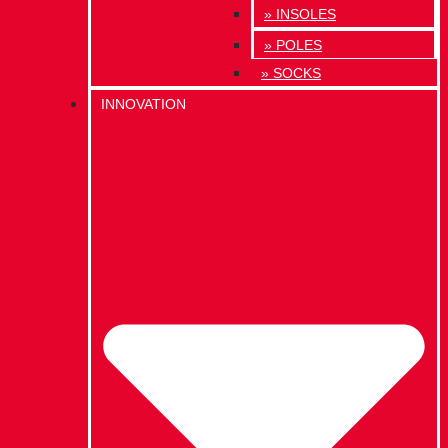
» INSOLES
» POLES
» SOCKS
INNOVATION