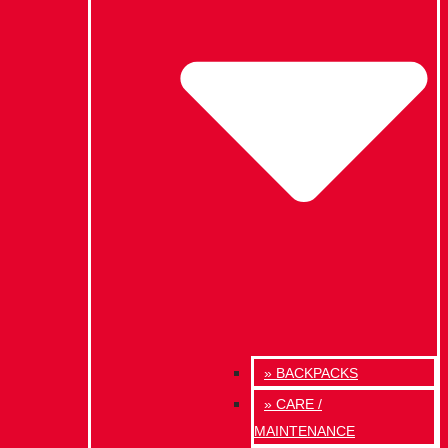
» BACKPACKS
» CARE /
MAINTENANCE