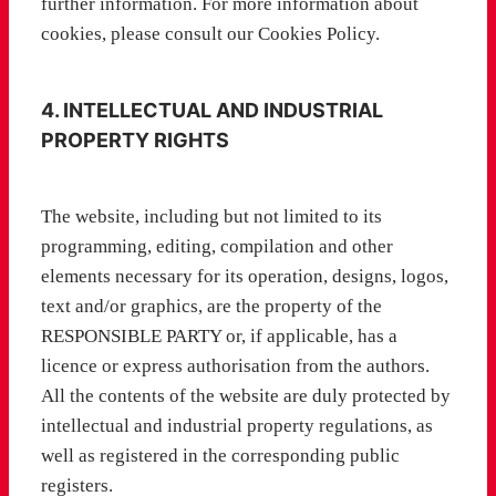
further information. For more information about
cookies, please consult our Cookies Policy.
4. INTELLECTUAL AND INDUSTRIAL
PROPERTY RIGHTS
The website, including but not limited to its
programming, editing, compilation and other
elements necessary for its operation, designs, logos,
text and/or graphics, are the property of the
RESPONSIBLE PARTY or, if applicable, has a
licence or express authorisation from the authors.
All the contents of the website are duly protected by
intellectual and industrial property regulations, as
well as registered in the corresponding public
registers.