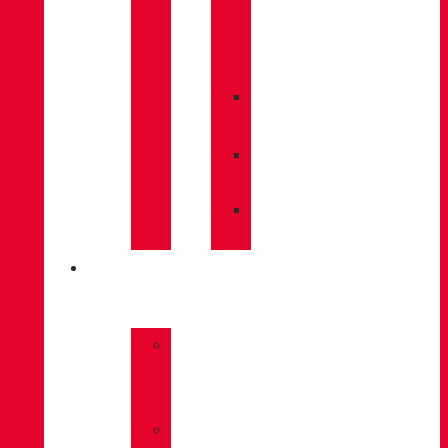
CARE
/
MAINTENANCE
»
INSOLES
»
POLES
»
SOCKS
INNOVATION
»
GORE-
TEX
»