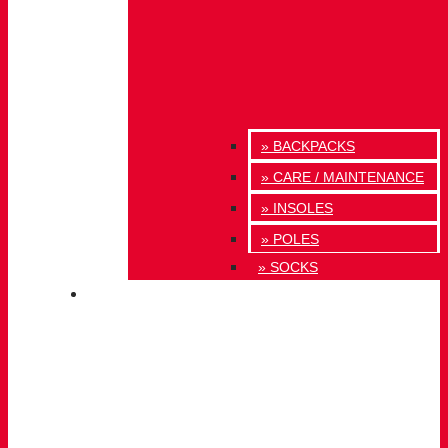
» BACKPACKS
» CARE / MAINTENANCE
» INSOLES
» POLES
» SOCKS
INNOVATION