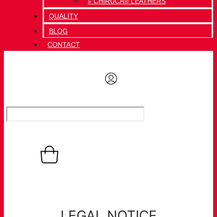
» CHIRUCA® LEATHERS
QUALITY
BLOG
CONTACT
0,00
€
Basket
0
LEGAL NOTICE