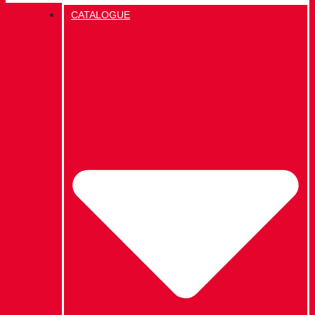
CATALOGUE