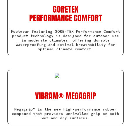
GORETEX
PERFORMANCE COMFORT
Footwear featuring GORE-TEX Performance Comfort
product technology is designed for outdoor use
in moderate climates, offering durable
waterproofing and optimal breathability for
optimal climate comfort.
VIBRAM® MEGAGRIP
Megagrip® is the new high-performance rubber
compound that provides unrivalled grip on both
wet and dry surfaces.