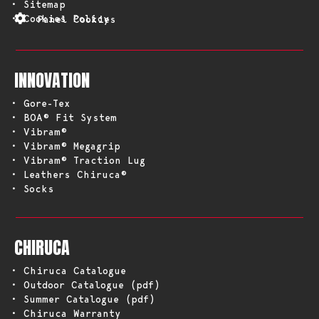
• Sitemap
• Cookies Policy
Panel Cookies
INNOVATION
• Gore-Tex
• BOA® Fit System
• Vibram®
• Vibram® Megagrip
• Vibram® Traction Lug
• Leathers Chiruca®
• Socks
CHIRUCA
• Chiruca Catalogue
• Outdoor Catalogue (pdf)
• Summer Catalogue (pdf)
• Chiruca Warranty