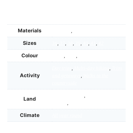
Materials
Gore-Tex
,
Vibram® Megagrip
Sizes
36
,
37
,
38
,
39
,
40
,
41
,
42
Colour
Black
,
Grey
,
Turquoise
Day trips
,
Multi-day hiking
,
Trips
Activity
and getaways
,
Walks in the
countryside
Easy, dry paths
,
Mud or wet
Land
ground
,
Woodlands and wet trails
Climate
All year round