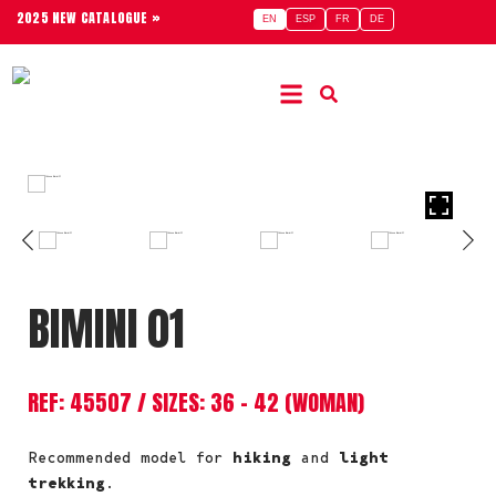
2025 NEW CATALOGUE »
EN
ESP
FR
DE
BIMINI 01
REF: 45507 / SIZES: 36 – 42 (WOMAN)
Recommended model for
hiking
and
light
trekking
.