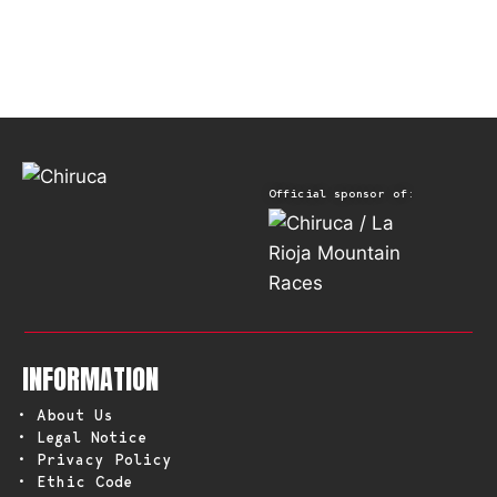
Official sponsor of:
INFORMATION
• About Us
• Legal Notice
• Privacy Policy
• Ethic Code