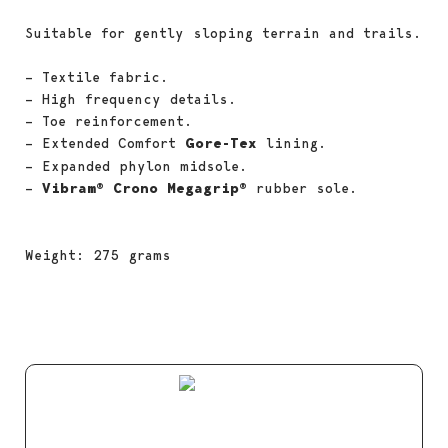
Suitable for gently sloping terrain and trails.
– Textile fabric.
– High frequency details.
– Toe reinforcement.
– Extended Comfort
Gore-Tex
lining.
– Expanded phylon midsole.
–
Vibram® Crono Megagrip®
rubber sole.
Weight: 275 grams