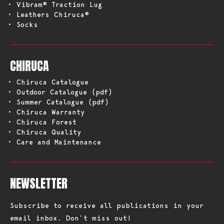
• Vibram® Traction Lug
• Leathers Chiruca®
• Socks
CHIRUCA
• Chiruca Catalogue
• Outdoor Catalogue (pdf)
• Summer Catalogue (pdf)
• Chiruca Warranty
• Chiruca Forest
• Chiruca Quality
• Care and Maintenance
NEWSLETTER
Subscribe to receive all publications in your
email inbox. Don’t miss out!