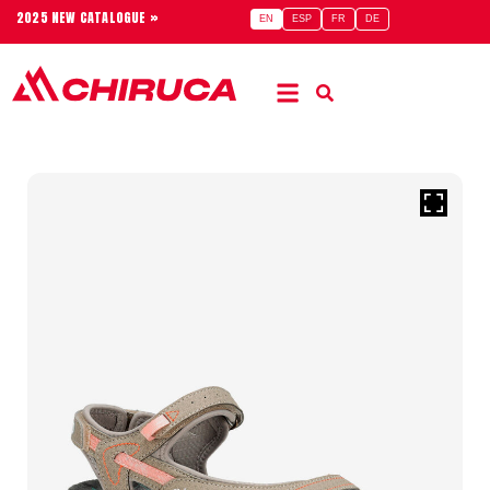
2025 NEW CATALOGUE »
EN
ESP
FR
DE