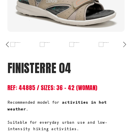
FINISTERRE 04
REF: 44885 / SIZES: 36 – 42 (WOMAN)
Recommended model for
activities in hot
weather
.
Suitable for everyday urban use and low-
intensity hiking activities.