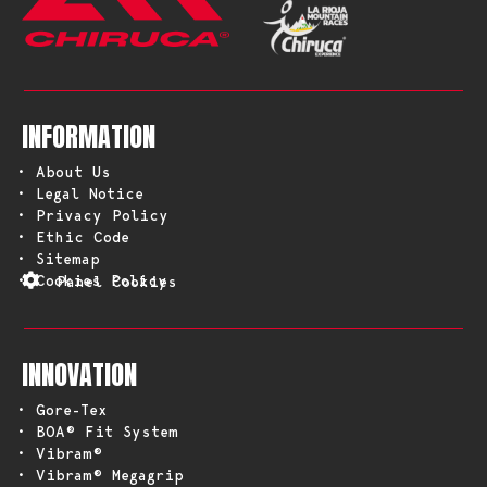
INFORMATION
• About Us
• Legal Notice
• Privacy Policy
• Ethic Code
• Sitemap
• Cookies Policy
Panel Cookies
INNOVATION
• Gore-Tex
• BOA® Fit System
• Vibram®
• Vibram® Megagrip