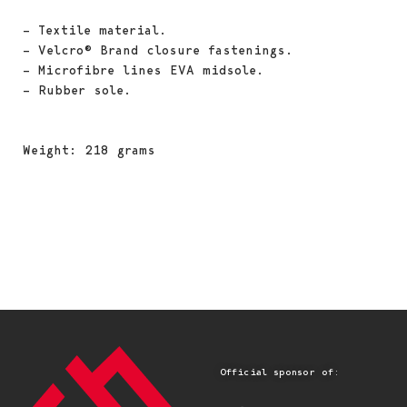
– Textile material.
– Velcro® Brand closure fastenings.
– Microfibre lines EVA midsole.
– Rubber sole.
Weight: 218 grams
Official sponsor of: