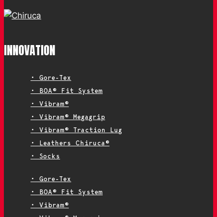
INNOVATION
• Gore-Tex
• BOA® Fit System
• Vibram®
• Vibram® Megagrip
• Vibram® Traction Lug
• Leathers Chiruca®
• Socks
• Gore-Tex
• BOA® Fit System
• Vibram®