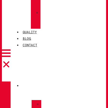
SOCKS
»
CHIRUCA®
LEATHERS
QUALITY
BLOG
CONTACT
CATALOGUE
»