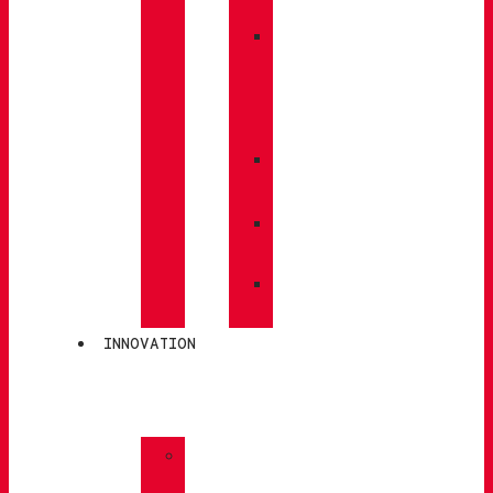
BACKPACKS
»
CARE
/
MAINTENANCE
»
INSOLES
»
POLES
»
SOCKS
INNOVATION
»
GORE-