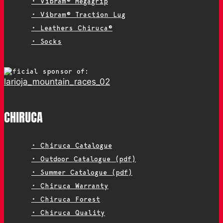
• Vibram® Megagrip
• Vibram® Traction Lug
• Leathers Chiruca®
• Socks
Official sponsor of:
CHIRUCA
• Chiruca Catalogue
• Outdoor Catalogue (pdf)
• Summer Catalogue (pdf)
• Chiruca Warranty
• Chiruca Forest
• Chiruca Quality