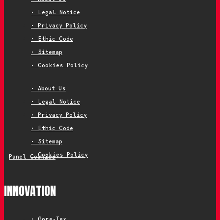
• Legal Notice
• Privacy Policy
• Ethic Code
• Sitemap
• Cookies Policy
• About Us
• Legal Notice
• Privacy Policy
• Ethic Code
• Sitemap
• Cookies Policy
Panel Cookies
INNOVATION
• Gore-Tex