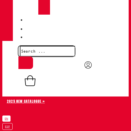
CHIRUCA®
LEATHERS
QUALITY
BLOG
CONTACT
0,00
€
0
Basket
2025 NEW CATALOGUE »
EN
ESP