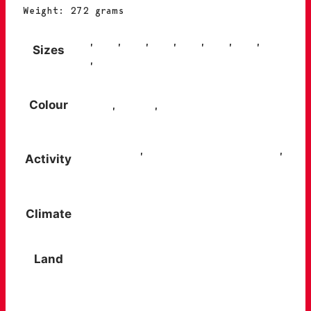
Weight: 272 grams
38
,
39
,
40
,
41
,
42
,
43
,
44
,
Sizes
45
,
46
Colour
Black
,
Blue
,
Grey
City trip
,
Trips and getaways
,
Activity
Walks in the countryside
Climate
Summer / warm climates
Land
Easy, dry paths