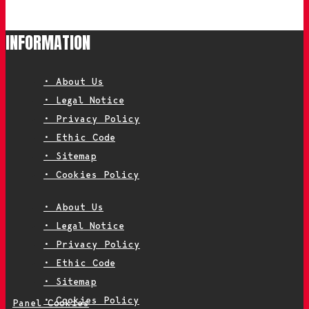
INFORMATION
• About Us
• Legal Notice
• Privacy Policy
• Ethic Code
• Sitemap
• Cookies Policy
• About Us
• Legal Notice
• Privacy Policy
• Ethic Code
• Sitemap
• Cookies Policy
Panel Cookies