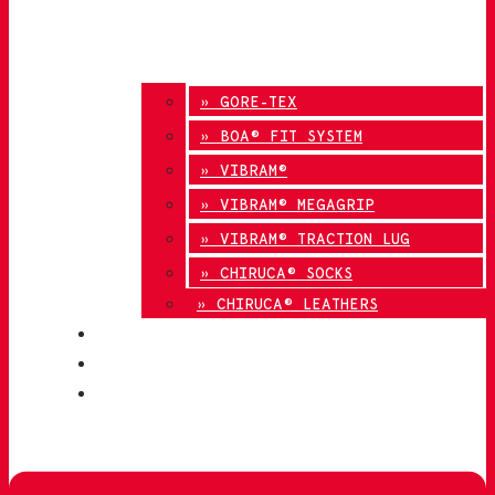
» GORE-TEX
» BOA® FIT SYSTEM
» VIBRAM®
» VIBRAM® MEGAGRIP
» VIBRAM® TRACTION LUG
» CHIRUCA® SOCKS
» CHIRUCA® LEATHERS
QUALITY
BLOG
CONTACT