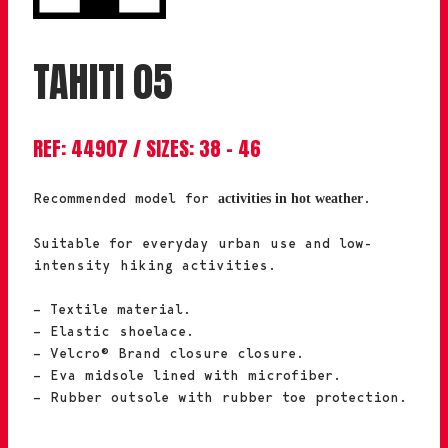
TAHITI 05
REF: 44907 / SIZES: 38 – 46
Recommended model for
.
activities in hot weather
Suitable for everyday urban use and low-
intensity hiking activities.
– Textile material.
– Elastic shoelace.
– Velcro® Brand closure closure.
– Eva midsole lined with microfiber.
– Rubber outsole with rubber toe protection.