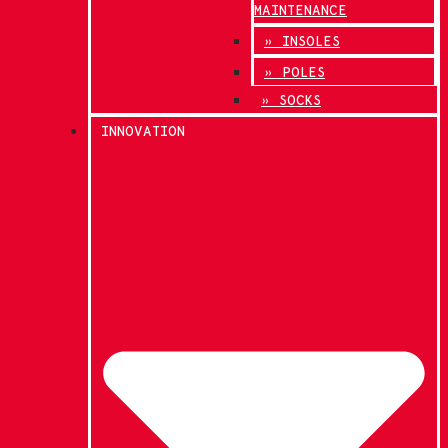
MAINTENANCE
» INSOLES
» POLES
» SOCKS
INNOVATION