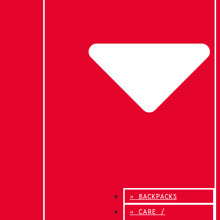
» BACKPACKS
» CARE /