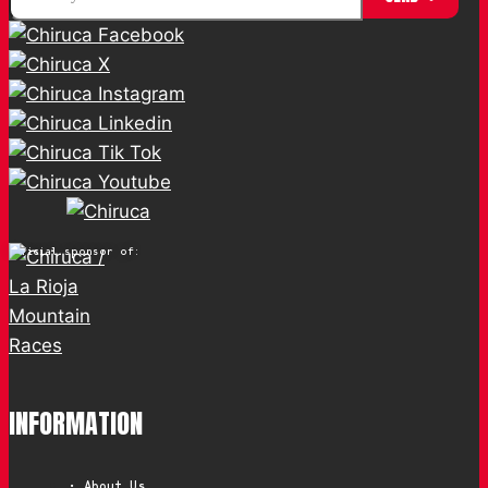
Official sponsor of:
INFORMATION
• About Us