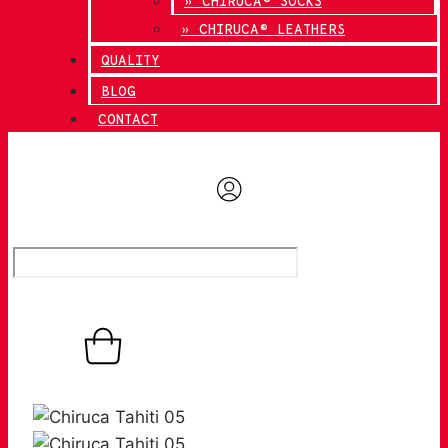
» CHIRUCA® SOCKS
» CHIRUCA® LEATHERS
QUALITY
BLOG
CONTACT
0,00
€
0
Basket