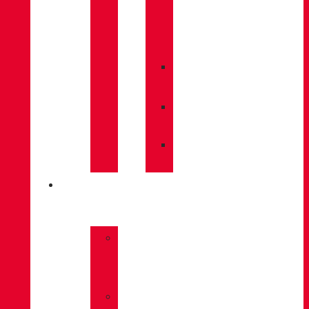
CARE
/
MAINTENANCE
»
INSOLES
»
POLES
»
SOCKS
INNOVATION
»
GORE-
TEX
»