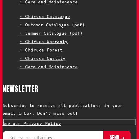
• Care and Maintenance
• Chiruca Catalogue
• Outdoor Catalogue (pdf)
• Summer Catalogue (pdf)
• Chiruca Warranty
• Chiruca Forest
• Chiruca Quality
• Care and Maintenance
NEWSLETTER
Subscribe to receive all publications in your
email inbox. Don’t miss out!
See our Privacy Policy