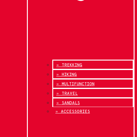
» TREKKING
» HIKING
» MULTIFUNCTION
» TRAVEL
» SANDALS
» ACCESSORIES