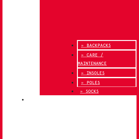
» BACKPACKS
» CARE /
MAINTENANCE
» INSOLES
» POLES
» SOCKS
INNOVATION