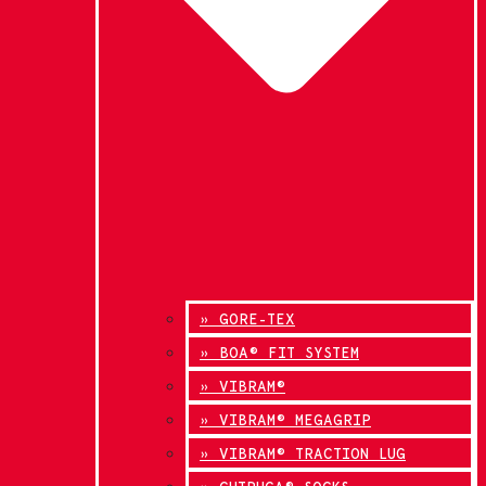
» GORE-TEX
» BOA® FIT SYSTEM
» VIBRAM®
» VIBRAM® MEGAGRIP
» VIBRAM® TRACTION LUG