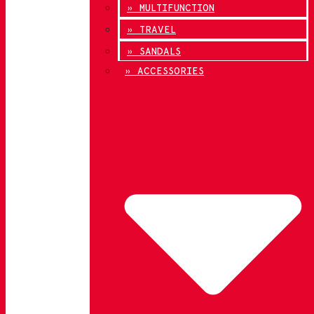
» MULTIFUNCTION
» TRAVEL
» SANDALS
» ACCESSORIES