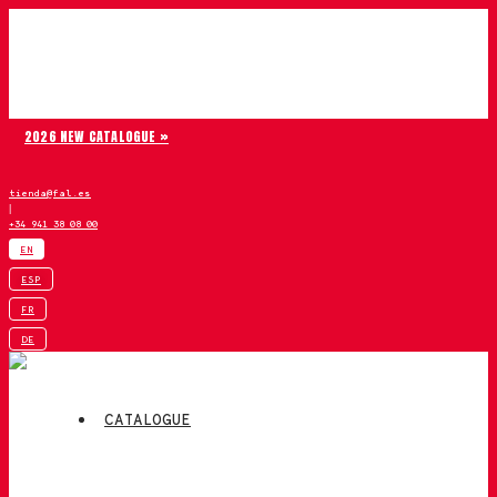
Skip to content
Chiruca
2026 NEW CATALOGUE »
tienda@fal.es
|
+34 941 38 08 00
EN
ESP
FR
DE
CATALOGUE