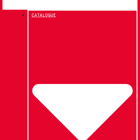
CATALOGUE