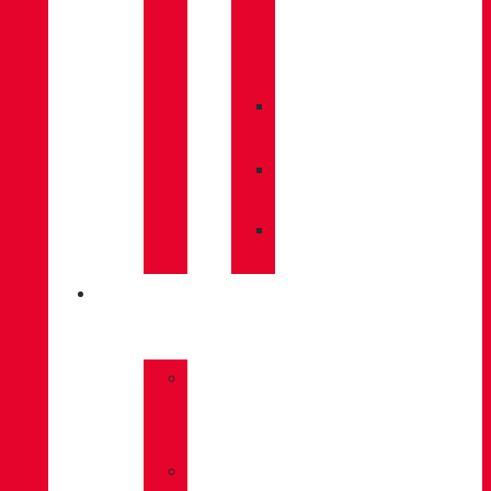
CARE
/
MAINTENANCE
»
INSOLES
»
POLES
»
SOCKS
INNOVATION
»
GORE-
TEX
»