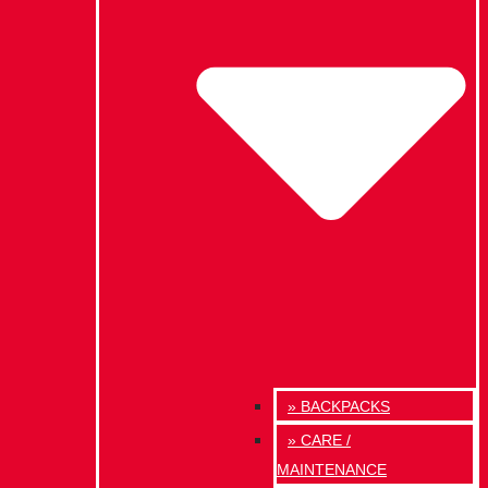
» BACKPACKS
» CARE /
MAINTENANCE