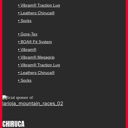
• Vibram® Traction Lug
• Leathers Chiruca®
• Socks
• Gore-Tex
• BOA® Fit System
• Vibram®
• Vibram® Megagrip
• Vibram® Traction Lug
• Leathers Chiruca®
• Socks
Official sponsor of:
CHIRUCA