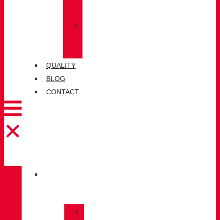
SOCKS
»
CHIRUCA®
LEATHERS
QUALITY
BLOG
CONTACT
CATALOGUE
»