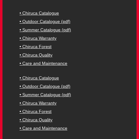
• Chiruca Catalogue
• Outdoor Catalogue (pdf)
• Summer Catalogue (pdf)
• Chiruca Warranty
• Chiruca Forest
• Chiruca Quality
• Care and Maintenance
• Chiruca Catalogue
• Outdoor Catalogue (pdf)
• Summer Catalogue (pdf)
• Chiruca Warranty
• Chiruca Forest
• Chiruca Quality
• Care and Maintenance