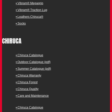
• Vibram® Megagrip
• Vibram® Traction Lug
• Leathers Chiruca®
• Socks
CHIRUCA
• Chiruca Catalogue
• Outdoor Catalogue (pdf)
• Summer Catalogue (pdf)
• Chiruca Warranty
• Chiruca Forest
• Chiruca Quality
• Care and Maintenance
• Chiruca Catalogue