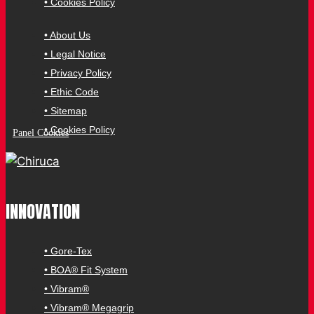
• Cookies Policy
• About Us
• Legal Notice
• Privacy Policy
• Ethic Code
• Sitemap
• Cookies Policy
Panel Cookies
INNOVATION
• Gore-Tex
• BOA® Fit System
• Vibram®
• Vibram® Megagrip