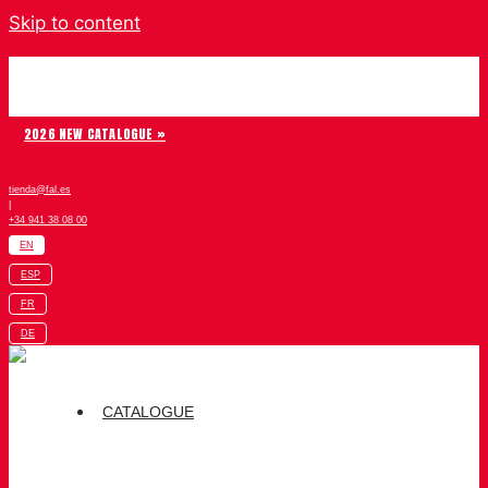
Skip to content
Chiruca
2026 NEW CATALOGUE »
tienda@fal.es
|
+34 941 38 08 00
EN
ESP
FR
DE
CATALOGUE