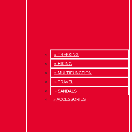
» TREKKING
» HIKING
» MULTIFUNCTION
» TRAVEL
» SANDALS
» ACCESSORIES