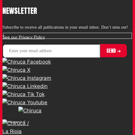
NEWSLETTER
Subscribe to receive all publications in your email inbox. Don’t miss out!
See our Privacy Policy
Official sponsor of: