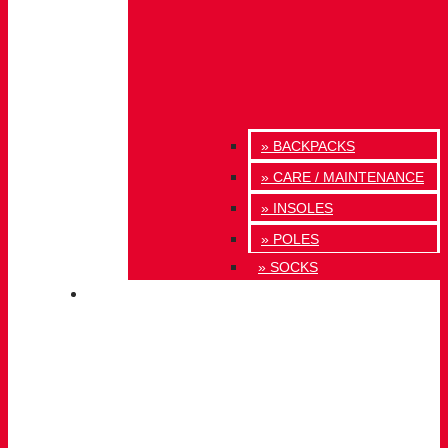
» BACKPACKS
» CARE / MAINTENANCE
» INSOLES
» POLES
» SOCKS
INNOVATION