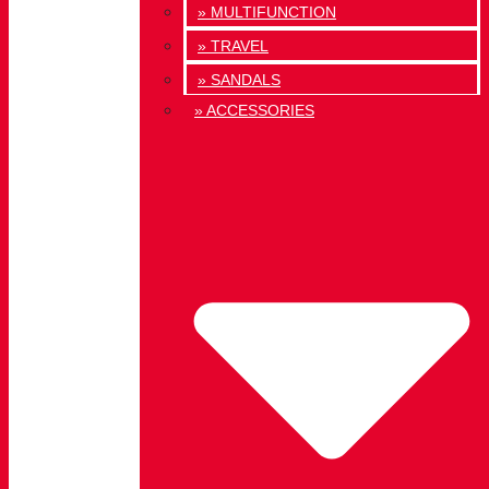
» MULTIFUNCTION
» TRAVEL
» SANDALS
» ACCESSORIES