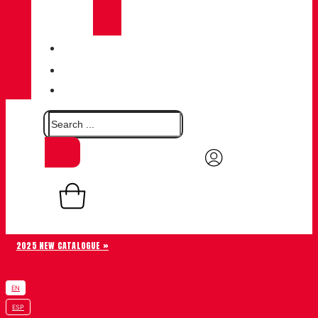
CHIRUCA®
LEATHERS
QUALITY
BLOG
CONTACT
0,00
€
Basket
0
2025 NEW CATALOGUE »
EN
ESP