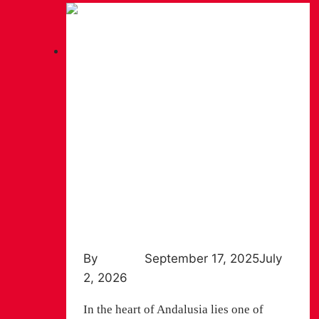
Hiking
VÍA VERDE DE LA SIERRA: A
JOURNEY THROUGH
TUNNELS, VIADUCTS AND
BIRDS OF PREY
By
Chiruca
September 17, 2025
July
2, 2026
In the heart of Andalusia lies one of