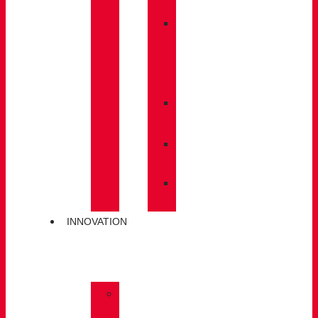
BACKPACKS
»
CARE
/
MAINTENANCE
»
INSOLES
»
POLES
»
SOCKS
INNOVATION
»
GORE-