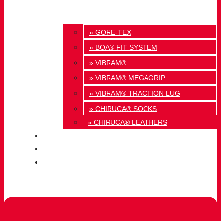
» GORE-TEX
» BOA® FIT SYSTEM
» VIBRAM®
» VIBRAM® MEGAGRIP
» VIBRAM® TRACTION LUG
» CHIRUCA® SOCKS
» CHIRUCA® LEATHERS
QUALITY
BLOG
CONTACT