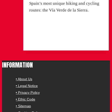
Spain’s most unique hiking and cycling
routes: the Vía Verde de la Sierra.
Read More
Vía Verde de la Sierra: a
journey through tunnels, viaducts and
birds of prey
INFORMATION
• About Us
• Legal Notice
• Privacy Policy
• Ethic Code
• Sitemap