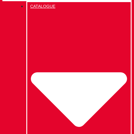
CATALOGUE