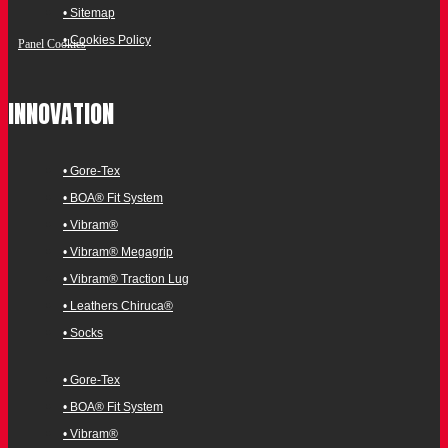
• Sitemap
• Cookies Policy
Panel Cookies
INNOVATION
• Gore-Tex
• BOA® Fit System
• Vibram®
• Vibram® Megagrip
• Vibram® Traction Lug
• Leathers Chiruca®
• Socks
• Gore-Tex
• BOA® Fit System
• Vibram®