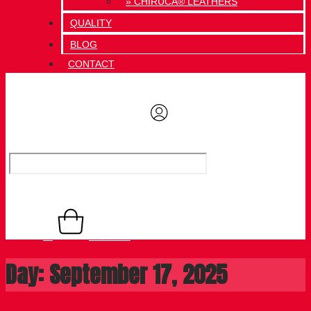
» CHIRUCA® LEATHERS
QUALITY
BLOG
CONTACT
0,00
€
Basket
0
Day: September 17, 2025