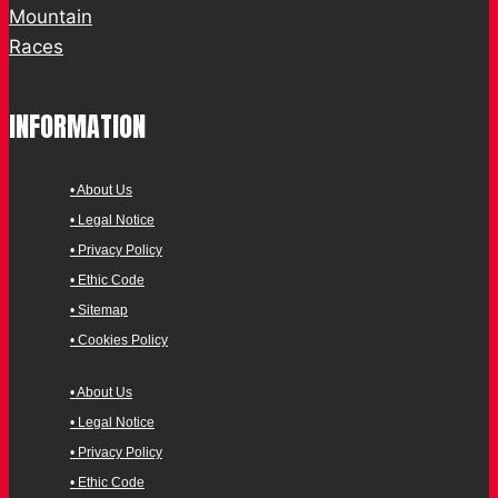
INFORMATION
• About Us
• Legal Notice
• Privacy Policy
• Ethic Code
• Sitemap
• Cookies Policy
• About Us
• Legal Notice
• Privacy Policy
• Ethic Code