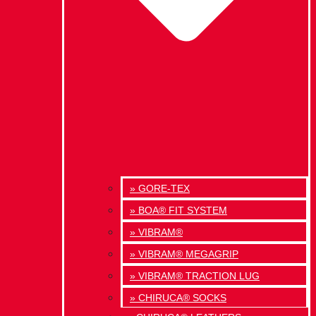
» GORE-TEX
» BOA® FIT SYSTEM
» VIBRAM®
» VIBRAM® MEGAGRIP
» VIBRAM® TRACTION LUG
» CHIRUCA® SOCKS