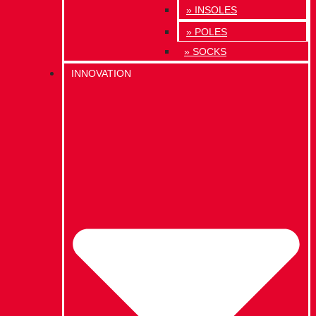
» INSOLES
» POLES
» SOCKS
INNOVATION