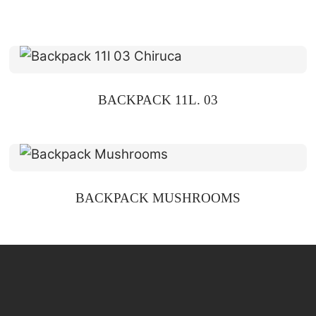
BACKPACK 11L. 03
BACKPACK MUSHROOMS