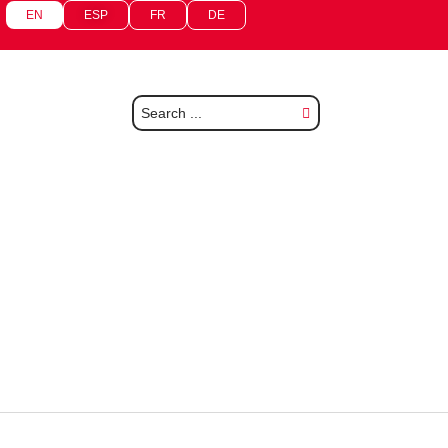
EN
ESP
FR
DE