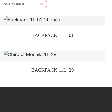
BACKPACK 11L. 01
BACKPACK 11L. 29