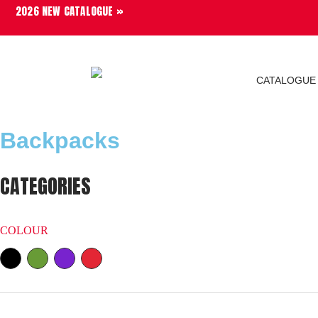
2026 NEW CATALOGUE »
CATALOGUE
Backpacks
CATEGORIES
COLOUR