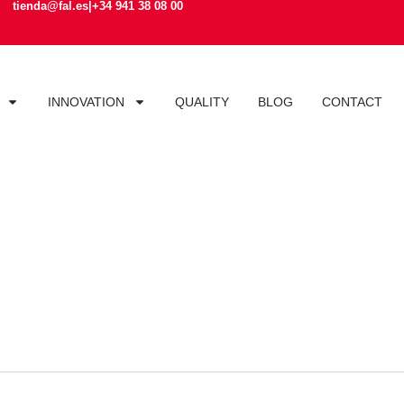
tienda@fal.es
|
+34 941 38 08 00
INNOVATION
QUALITY
BLOG
CONTACT