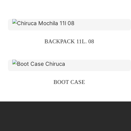
BACKPACK 11L. 08
BOOT CASE